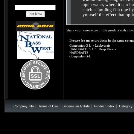
open water, where it can lur
catch schooling fish one by 
yourself the effect that opt
Share your knowledge of this product with other
Browse for more products in the same catego
Companies G-L
>
Luckycraft
HARDBAITS
>
10'+ Deep Divers
HARDBAITS
Companies G-L
Company Info
Terms of Use
Become an Affiliate
Product Index
Category 