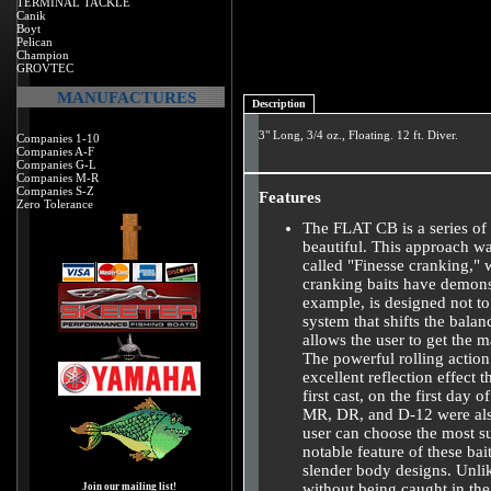
TERMINAL TACKLE
Canik
Boyt
Pelican
Champion
GROVTEC
MANUFACTURES
Description
3" Long, 3/4 oz., Floating. 12 ft. Diver.
Companies 1-10
Companies A-F
Companies G-L
Companies M-R
Companies S-Z
Features
Zero Tolerance
The FLAT CB is a series of cr
beautiful. This approach w
called "Finesse cranking,"
cranking baits have demonst
example, is designed not t
system that shifts the balan
allows the user to get the 
The powerful rolling action
excellent reflection effect t
first cast, on the first day o
MR, DR, and D-12 were als
user can choose the most su
notable feature of these bai
slender body designs. Unli
without being caught in the
Join our mailing list!