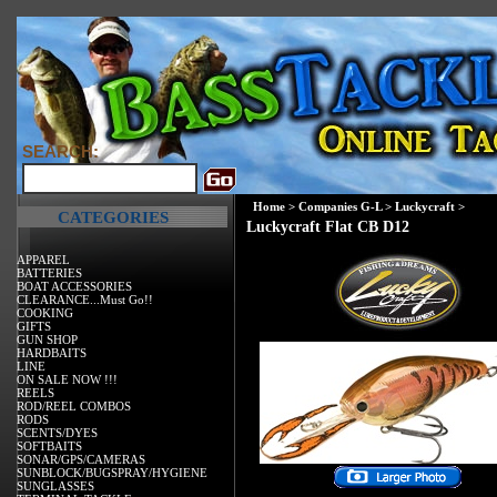
SEARCH:
Home
>
Companies G-L
>
Luckycraft
>
CATEGORIES
Luckycraft Flat CB D12
APPAREL
BATTERIES
BOAT ACCESSORIES
CLEARANCE...Must Go!!
COOKING
GIFTS
GUN SHOP
HARDBAITS
LINE
ON SALE NOW !!!
REELS
ROD/REEL COMBOS
RODS
SCENTS/DYES
SOFTBAITS
SONAR/GPS/CAMERAS
SUNBLOCK/BUGSPRAY/HYGIENE
SUNGLASSES