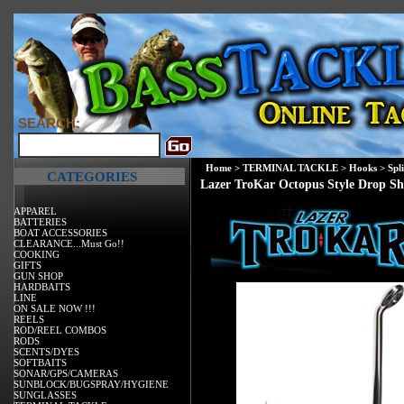
SEARCH:
Home
>
TERMINAL TACKLE
>
Hooks
>
Spl
CATEGORIES
Lazer TroKar Octopus Style Drop S
APPAREL
BATTERIES
BOAT ACCESSORIES
CLEARANCE...Must Go!!
COOKING
GIFTS
GUN SHOP
HARDBAITS
LINE
ON SALE NOW !!!
REELS
ROD/REEL COMBOS
RODS
SCENTS/DYES
SOFTBAITS
SONAR/GPS/CAMERAS
SUNBLOCK/BUGSPRAY/HYGIENE
SUNGLASSES