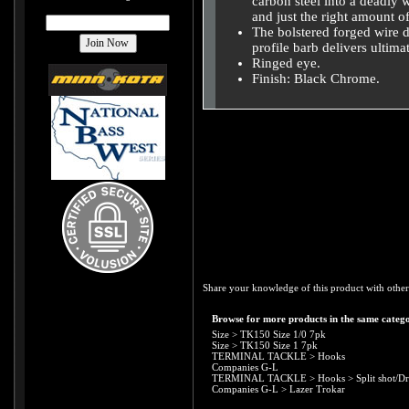
carbon steel into a deadly
and just the right amount of 
The bolstered forged wire d
profile barb delivers ultim
Ringed eye.
Finish: Black Chrome.
Share your knowledge of this product with other
Browse for more products in the same catego
Size
>
TK150 Size 1/0 7pk
Size
>
TK150 Size 1 7pk
TERMINAL TACKLE
>
Hooks
Companies G-L
TERMINAL TACKLE
>
Hooks
>
Split shot/D
Companies G-L
>
Lazer Trokar