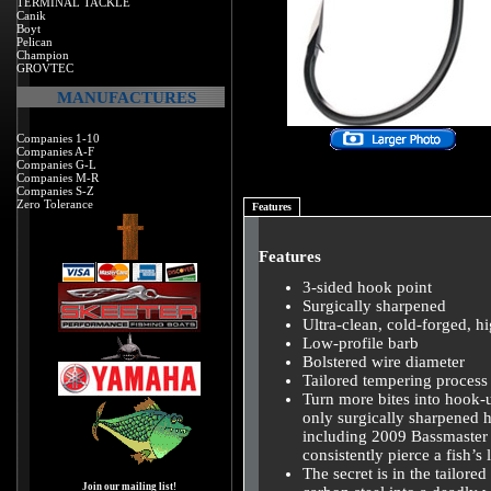
TERMINAL TACKLE
Canik
Boyt
Pelican
Champion
GROVTEC
MANUFACTURES
Companies 1-10
Companies A-F
Companies G-L
Companies M-R
Companies S-Z
Zero Tolerance
Features
Features
3-sided hook point
Surgically sharpened
Ultra-clean, cold-forged, h
Low-profile barb
Bolstered wire diameter
Tailored tempering process
Turn more bites into hook-
only surgically sharpened
including 2009 Bassmaste
consistently pierce a fish’s
The secret is in the tailor
Join our mailing list!