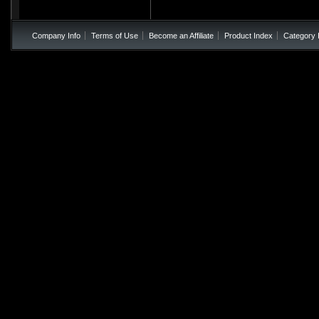
Company Info
Terms of Use
Become an Affiliate
Product Index
Category 