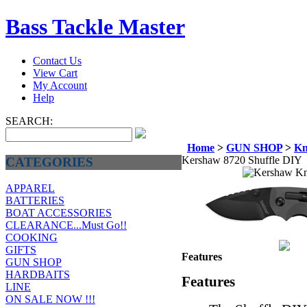
Bass Tackle Master
Contact Us
View Cart
My Account
Help
SEARCH:
Home
>
GUN SHOP
>
Kn
Kershaw 8720 Shuffle DIY
CATEGORIES
APPAREL
BATTERIES
BOAT ACCESSORIES
CLEARANCE...Must Go!!
COOKING
GIFTS
Features
GUN SHOP
HARDBAITS
Features
LINE
ON SALE NOW !!!