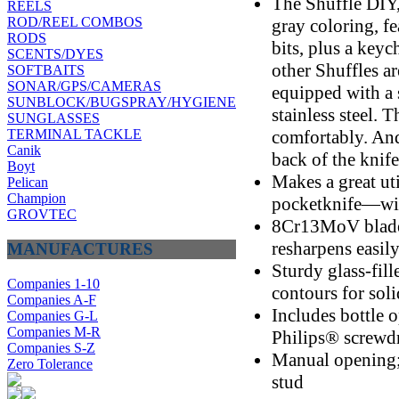
The Shuffle DIY,
REELS
ROD/REEL COMBOS
gray coloring, fe
RODS
bits, plus a key
SCENTS/DYES
other Shuffles a
SOFTBAITS
SONAR/GPS/CAMERAS
equipped with a s
SUNBLOCK/BUGSPRAY/HYGIENE
stainless steel. 
SUNGLASSES
comfortably. And 
TERMINAL TACKLE
Canik
back of the knife
Boyt
Makes a great uti
Pelican
Champion
pocketknife—with
GROVTEC
8Cr13MoV blade 
resharpens easil
MANUFACTURES
Sturdy glass-fil
Companies 1-10
contours for soli
Companies A-F
Includes bottle o
Companies G-L
Companies M-R
Philips® screwdr
Companies S-Z
Manual opening;
Zero Tolerance
stud