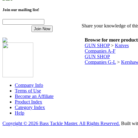
Join our mailing list!
Share your knowledge of this
Browse for more products 
GUN SHOP
>
Knives
Companies A-F
GUN SHOP
Companies G-L
>
Kersha
Company Info
Terms of Use
Become an Affiliate
Product Index
Category Index
Help
Copyright ©
2026 Bass Tackle Master. All Rights Reserved.
Built wi