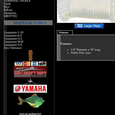
TERMINAL TACKLE
Canik
Boyt
Pelican
Champion
GROVTEC
MANUFACTURES
Companies 1-10
Features
Companies A-F
Companies G-L
Companies M-R
Features
Companies S-Z
Zero Tolerance
1/4" Diameter x 50' long.
Utility Poly rope.
Join our mailing list!