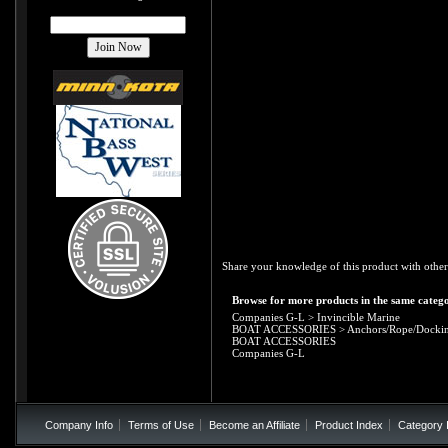
Share your knowledge of this product with other
Browse for more products in the same catego
Companies G-L
>
Invincible Marine
BOAT ACCESSORIES
>
Anchors/Rope/Docki
BOAT ACCESSORIES
Companies G-L
Company Info
Terms of Use
Become an Affiliate
Product Index
Category 