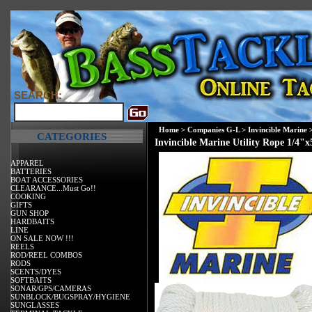
SEARCH:
Home
>
Companies G-L
>
Invincible Marine
CATEGORIES
Invincible Marine Utility Rope 1/4"x
APPAREL
BATTERIES
BOAT ACCESSORIES
CLEARANCE...Must Go!!
COOKING
GIFTS
GUN SHOP
HARDBAITS
LINE
ON SALE NOW !!!
REELS
ROD/REEL COMBOS
RODS
SCENTS/DYES
SOFTBAITS
SONAR/GPS/CAMERAS
SUNBLOCK/BUGSPRAY/HYGIENE
SUNGLASSES