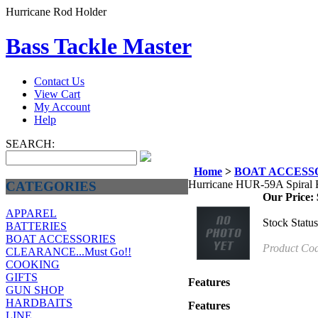
Hurricane Rod Holder
Bass Tackle Master
Contact Us
View Cart
My Account
Help
SEARCH:
Home
>
BOAT ACCESS
Hurricane HUR-59A Spiral 
CATEGORIES
Our Price:
APPAREL
Stock Status
BATTERIES
BOAT ACCESSORIES
Product Co
CLEARANCE...Must Go!!
COOKING
GIFTS
Features
GUN SHOP
HARDBAITS
Features
LINE