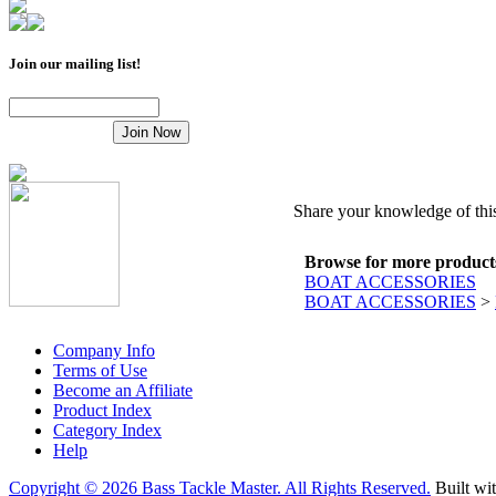
Join our mailing list!
Share your knowledge of this
Browse for more products 
BOAT ACCESSORIES
BOAT ACCESSORIES
>
Company Info
Terms of Use
Become an Affiliate
Product Index
Category Index
Help
Copyright ©
2026 Bass Tackle Master. All Rights Reserved.
Built wi