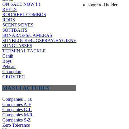
ON SALE NOW !!!
shore rod holder
REELS
ROD/REEL COMBOS
RODS
SCENTS/DYES
SOFTBAITS
SONAR/GPS/CAMERAS
SUNBLOCK/BUGSPRAY/HYGIENE
SUNGLASSES
TERMINAL TACKLE
Canik
Boyt
Pelican
Champion
GROVTEC
MANUFACTURES
Companies 1-10
Companies A-F
Companies G-L
Companies M-R
Companies S-Z
Zero Tolerance