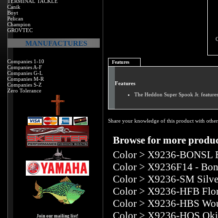
TERMINAL TACKLE
Canik
Boyt
Pelican
Champion
GROVTEC
MANUFACTURES
Companies 1-10
Features
Companies A-F
Companies G-L
Companies M-R
Features
Companies S-Z
Zero Tolerance
The Heddon Super Spook Jr. features 
Share your knowledge of this product with other
Browse for more product
Color
>
X9236-BONSL B
Color
>
X9236F14 - Bon
Color
>
X9236-SM Silve
Color
>
X9236-HFB Flor
Color
>
X9236-HBS Wou
Color
>
X9236-HOS Oki
Join our mailing list!