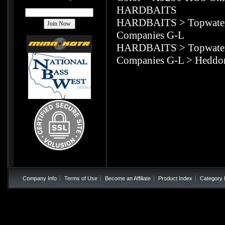
HARDBAITS
HARDBAITS
>
Topwate
Companies G-L
HARDBAITS
>
Topwate
Companies G-L
>
Heddo
Company Info
Terms of Use
Become an Affiliate
Product Index
Category 