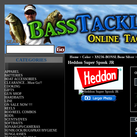
SEARCH:
Home
>
Color
>
X9236-BONSL Bone Silver
>
CATEGORIES
Heddon Super Spook JR
APPAREL
O
BATTERIES
BOAT ACCESSORIES
CLEARANCE...Must Go!!
COOKING
GIFTS
GUN SHOP
HARDBAITS
LINE
ON SALE NOW !!!
P
REELS
ROD/REEL COMBOS
RODS
SCENTS/DYES
SOFTBAITS
SONAR/GPS/CAMERAS
SUNBLOCK/BUGSPRAY/HYGIENE
SUNGLASSES