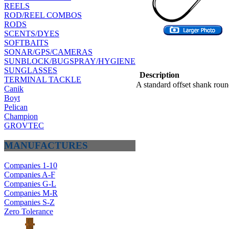
REELS
ROD/REEL COMBOS
RODS
SCENTS/DYES
SOFTBAITS
SONAR/GPS/CAMERAS
SUNBLOCK/BUGSPRAY/HYGIENE
SUNGLASSES
Description
TERMINAL TACKLE
A standard offset shank roun
Canik
Boyt
Pelican
Champion
GROVTEC
MANUFACTURES
Companies 1-10
Companies A-F
Companies G-L
Companies M-R
Companies S-Z
Zero Tolerance