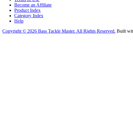
Become an Affiliate
Product Index
Category Index
Help
Copyright ©
2026 Bass Tackle Master. All Rights Reserved.
Built wi