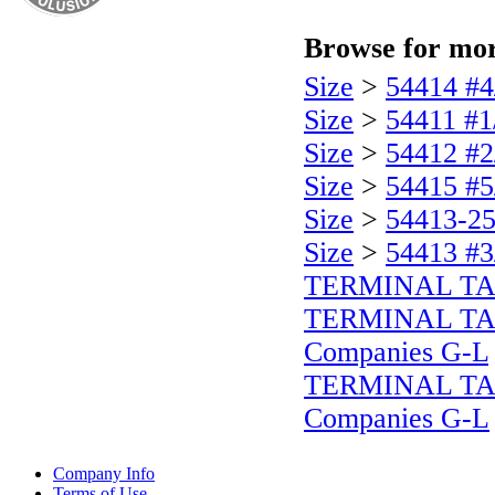
Browse for more
Size
>
54414 #4
Size
>
54411 #1
Size
>
54412 #2
Size
>
54415 #5
Size
>
54413-25
Size
>
54413 #3
TERMINAL T
TERMINAL T
Companies G-L
TERMINAL T
Companies G-L
Company Info
Terms of Use