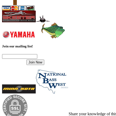
Join our mailing list!
Share your knowledge of this