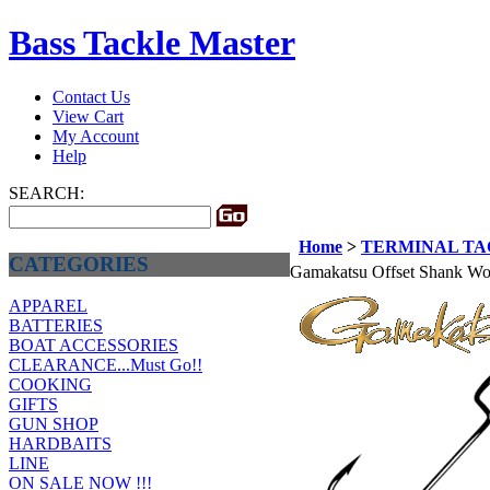
Bass Tackle Master
Contact Us
View Cart
My Account
Help
SEARCH:
Home
>
TERMINAL T
CATEGORIES
Gamakatsu Offset Shank W
APPAREL
BATTERIES
BOAT ACCESSORIES
CLEARANCE...Must Go!!
COOKING
GIFTS
GUN SHOP
HARDBAITS
LINE
ON SALE NOW !!!