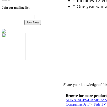
* Includes 12 vo
* One year warr
Join our mailing list!
Share your knowledge of this
Browse for more products 
SONAR/GPS/CAMERAS
Companies A-F
>
Fish TV