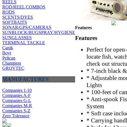
REELS
ROD/REEL COMBOS
RODS
SCENTS/DYES
SOFTBAITS
SONAR/GPS/CAMERAS
Features
SUNBLOCK/BUGSPRAY/HYGIENE
Features
SUNGLASSES
TERMINAL TACKLE
Canik
Perfect for open-
Boyt
locate fish, watch
Pelican
check out struct
Champion
GROVTEC
* 7-inch black 
* Adjustable mon
MANUFACTURES
Lights
Companies 1-10
* 100-feet of ca
Companies A-F
* Anti-spook Fis
Companies G-L
System
Companies M-R
Companies S-Z
* Soft case incl
Zero Tolerance
* Carrying handl