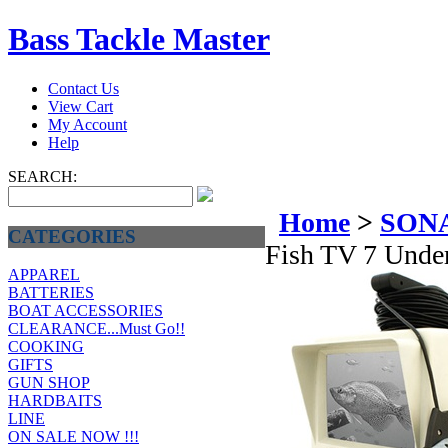
Bass Tackle Master
Contact Us
View Cart
My Account
Help
SEARCH:
Home
>
SON
CATEGORIES
Fish TV 7 Unde
APPAREL
BATTERIES
BOAT ACCESSORIES
CLEARANCE...Must Go!!
COOKING
GIFTS
GUN SHOP
HARDBAITS
LINE
ON SALE NOW !!!