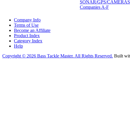
SONAR/GPS/CAMERAS
Companies A-F
Company Info
Terms of Use
Become an Affiliate
Product Index
Category Index
Help
Copyright ©
2026 Bass Tackle Master. All Rights Reserved.
Built wi