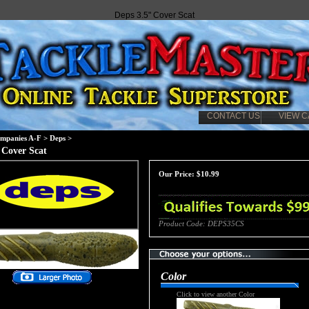
Deps 3.5" Cover Scat
CONTACT US
VIEW C
mpanies A-F
>
Deps
>
 Cover Scat
Our Price:
$
10.99
Product Code:
DEPS35CS
Color
Click to view another Color