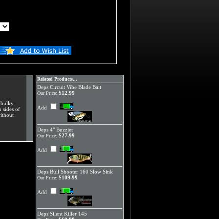
Related Products...
Deps Circuit Vibe Blade Bait
$12.99
Our Price:
e bulky
Add
h sides of
ithout
Deps 4" Buzzjet
$27.99
Our Price:
Add
Deps Bull Shooter 160 Slow Sink
$109.99
Our Price:
Add
Deps Silent Killer 145