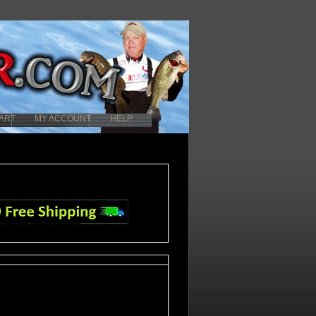
ART
MY ACCOUNT
HELP