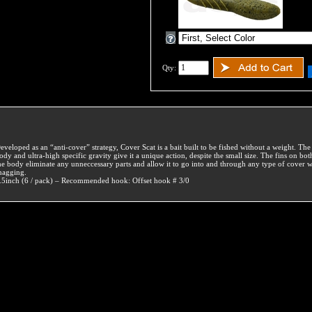
Qty:
eveloped as an “anti-cover” strategy, Cover Scat is a bait built to be fished without a weight. Th
ody and ultra-high specific gravity give it a unique action, despite the small size. The fins on bot
he body eliminate any unneccessary parts and allow it to go into and through any type of cover w
nagging.
.5inch (6 / pack) – Recommended hook: Offset hook # 3/0