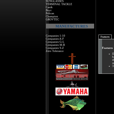
SUNGLASSES
TERMINAL TACKLE
Canik
Boyt
Pelican
Champion
GROVTEC
MANUFACTURES
Companies 1-10
Features
Companies A-F
Companies G-L
Companies M-R
Companies S-Z
Features
Zero Tolerance
D
b
t
s
3