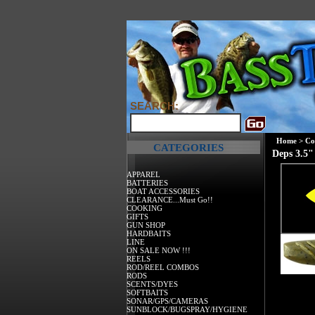
SEARCH:
Home
>
Co
CATEGORIES
Deps 3.5"
APPAREL
BATTERIES
BOAT ACCESSORIES
CLEARANCE...Must Go!!
COOKING
GIFTS
GUN SHOP
HARDBAITS
LINE
ON SALE NOW !!!
REELS
ROD/REEL COMBOS
RODS
SCENTS/DYES
SOFTBAITS
SONAR/GPS/CAMERAS
SUNBLOCK/BUGSPRAY/HYGIENE