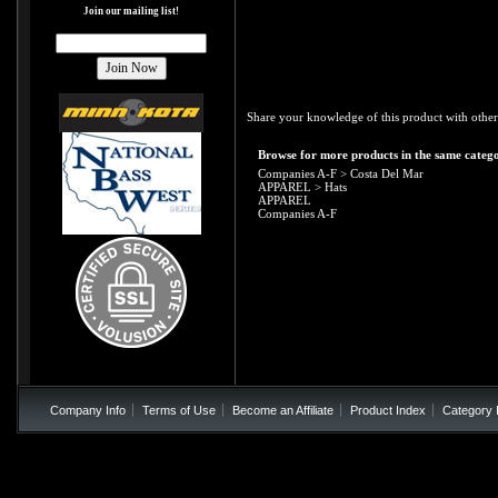
Join our mailing list!
Share your knowledge of this product with other
Browse for more products in the same catego
Companies A-F
>
Costa Del Mar
APPAREL
>
Hats
APPAREL
Companies A-F
Company Info
Terms of Use
Become an Affiliate
Product Index
Category 