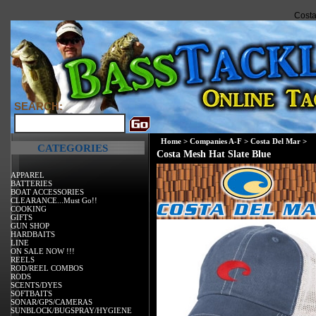
Costa
SEARCH:
Home
>
Companies A-F
>
Costa Del Mar
>
CATEGORIES
Costa Mesh Hat Slate Blue
APPAREL
BATTERIES
BOAT ACCESSORIES
CLEARANCE...Must Go!!
COOKING
GIFTS
GUN SHOP
HARDBAITS
LINE
ON SALE NOW !!!
REELS
ROD/REEL COMBOS
RODS
SCENTS/DYES
SOFTBAITS
SONAR/GPS/CAMERAS
SUNBLOCK/BUGSPRAY/HYGIENE