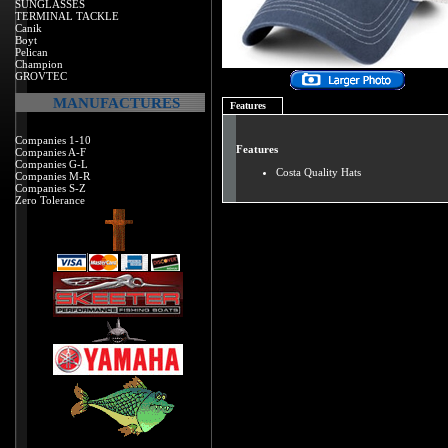
SUNGLASSES
TERMINAL TACKLE
Canik
Boyt
Pelican
Champion
GROVTEC
MANUFACTURES
Features
Companies 1-10
Features
Companies A-F
Companies G-L
Costa Quality Hats
Companies M-R
Companies S-Z
Zero Tolerance