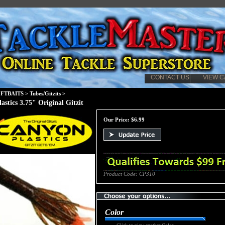
CONTACT US
VIEW C
FTBAITS
>
Tubes/Gitzits
>
astics 3.75" Original Gitzit
Our Price:
$
6.99
Product Code:
CP310
Color