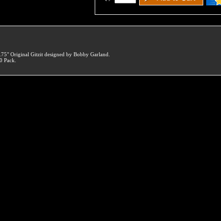
.75" Original Gitzit designed by Bobby Garland.
0 Pack.