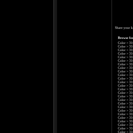
Share your k
Browse for
Color
>
31
Color
>
31
Color
>
31
Color
>
31
Color
>
31
Color
>
31
Color
>
31
Color
>
31
Color
>
31
Color
>
31
Color
>
31
Color
>
31
Color
>
31
Color
>
31
Color
>
31
Color
>
31
Color
>
31
Color
>
31
Color
>
31
Color
>
31
Color
>
31
Color
>
31
Color
>
31
Color
>
31
Color
>
31
Color
>
31