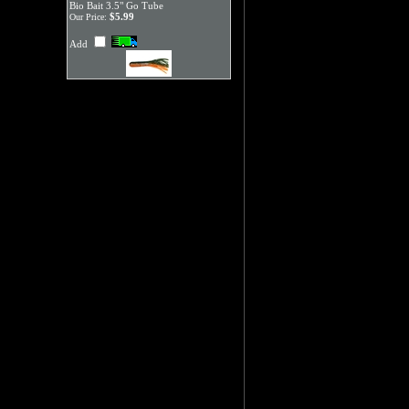
Bio Bait 3.5" Go Tube
$5.99
Our Price:
Add