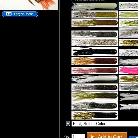
Click to view another Color
Qty: