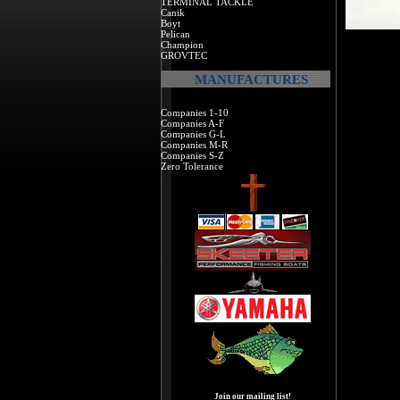
TERMINAL TACKLE
Canik
Boyt
Pelican
Champion
GROVTEC
MANUFACTURES
Companies 1-10
Companies A-F
Companies G-L
Companies M-R
Companies S-Z
Zero Tolerance
Join our mailing list!