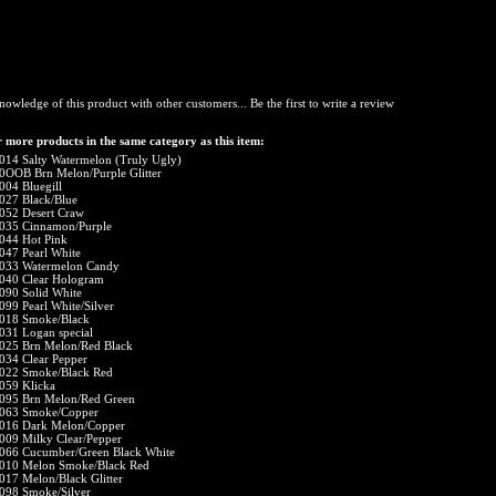
nowledge of this product with other customers...
Be the first to write a review
 more products in the same category as this item:
014 Salty Watermelon (Truly Ugly)
0OOB Brn Melon/Purple Glitter
004 Bluegill
027 Black/Blue
052 Desert Craw
035 Cinnamon/Purple
044 Hot Pink
047 Pearl White
033 Watermelon Candy
040 Clear Hologram
090 Solid White
099 Pearl White/Silver
018 Smoke/Black
031 Logan special
025 Brn Melon/Red Black
034 Clear Pepper
022 Smoke/Black Red
059 Klicka
095 Brn Melon/Red Green
063 Smoke/Copper
016 Dark Melon/Copper
009 Milky Clear/Pepper
066 Cucumber/Green Black White
010 Melon Smoke/Black Red
017 Melon/Black Glitter
098 Smoke/Silver