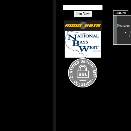
Features
Features
3
1