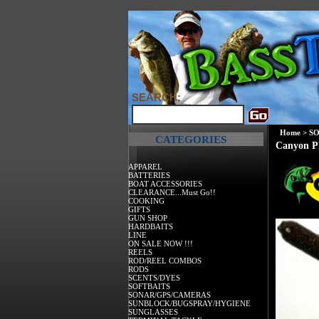
SEARCH:
Home
>
SO
CATEGORIES
Canyon Pl
APPAREL
BATTERIES
BOAT ACCESSORIES
CLEARANCE...Must Go!!
COOKING
GIFTS
GUN SHOP
HARDBAITS
LINE
ON SALE NOW !!!
REELS
ROD/REEL COMBOS
RODS
SCENTS/DYES
SOFTBAITS
SONAR/GPS/CAMERAS
SUNBLOCK/BUGSPRAY/HYGIENE
SUNGLASSES