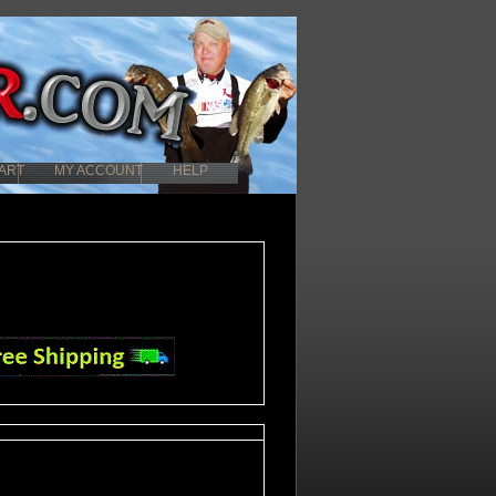
ART
MY ACCOUNT
HELP