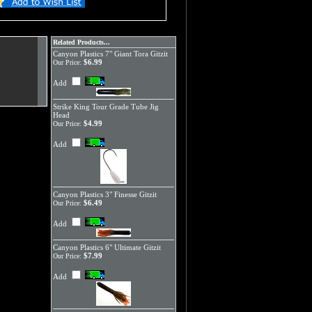
Related Products...
Canyon Plastics 7" Giant Tora Gitzit
$6.99
Our Price:
Add
Strike King Tour Grade Tube Jig
Head
$4.99
Our Price:
Add
Canyon Plastics 3" Finesse Gitzit
$6.49
Our Price:
Add
Canyon Plastics 6" Ultimate Gitzit
$7.99
Our Price:
Add